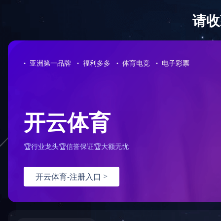
Sorry for the inconvenience.
Please report this message and include the following information to us
Thank you very much!
URL:
/news/1/tel:%20020-87566596
Server:
prod-qwmh-bj7-pool203-frontend-static-02
Date:
2025/11/25 02:50:42
乐动注册
|
江南平台
|
华体会官方网页版
|
XINGKONG.COM
|